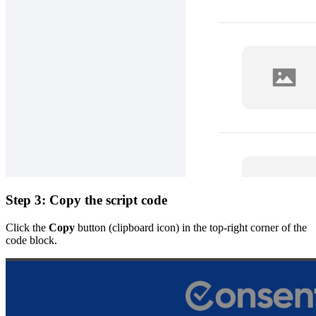
Step 3: Copy the script code
Click the
Copy
button (clipboard icon) in the top-right corner of the
code block.