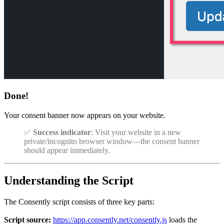
Done!
Your consent banner now appears on your website.
✅
Success indicator
: Visit your website in a new
private/incognito browser window—the consent banner
should appear immediately.
Understanding the Script
The Consently script consists of three key parts:
Script source:
https://app.consently.net/consently.js
loads the