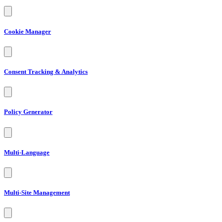
Cookie Manager
Consent Tracking & Analytics
Policy Generator
Multi-Language
Multi-Site Management