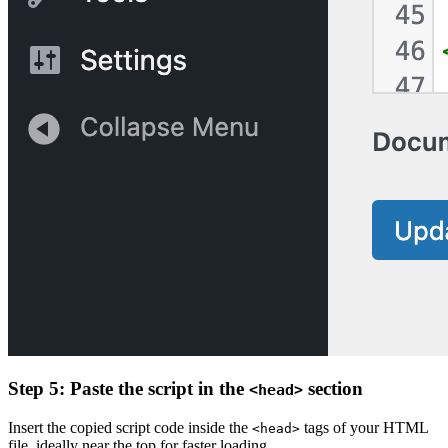
Step 5: Paste the script in the
section
<head>
Insert the copied script code inside the
tags of your HTML
<head>
file, ideally near the top for faster loading.