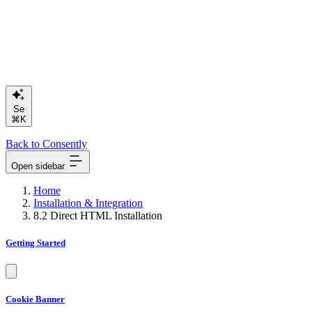
Search or
⌘K
Back to Consently
Open sidebar
Home
Installation & Integration
8.2 Direct HTML Installation
Getting Started
Cookie Banner