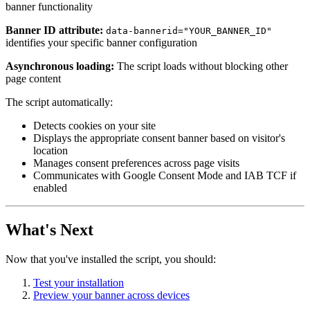
banner functionality
Banner ID
attribute:
data-bannerid="YOUR_BANNER_ID"
identifies your specific banner configuration
Asynchronous loading:
The script loads without blocking other
page content
The script automatically:
Detects cookies on your site
Displays the appropriate consent banner based on visitor's
location
Manages consent preferences across page visits
Communicates with Google Consent Mode and IAB TCF if
enabled
What's Next
Now that you've installed the script, you should:
Test your installation
Preview your banner across devices