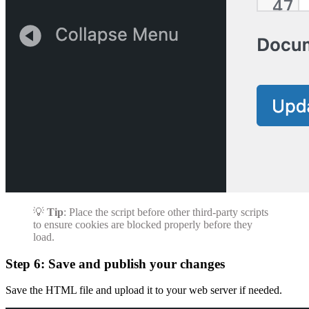
💡
Tip
: Place the script before other third-party scripts
to ensure cookies are blocked properly before they
load.
Step 6: Save and publish your changes
Save the HTML file and upload it to your web server if needed.