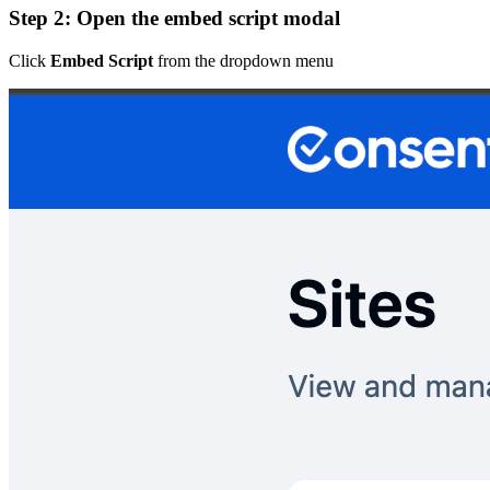
Step 2: Open the embed script modal
Click
Embed Script
from the dropdown menu