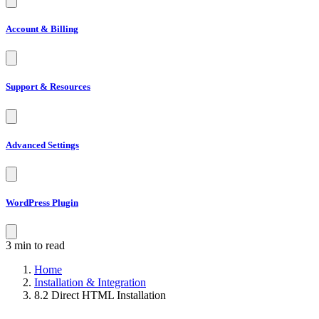
Account & Billing
Support & Resources
Advanced Settings
WordPress Plugin
3 min to read
Home
Installation & Integration
8.2 Direct HTML Installation