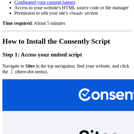
Configured your consent banner
Access to your website's HTML source code or file manager
Permission to edit your site's
section
<head>
Time required
: About 5 minutes
How to Install the Consently Script
Step 1: Access your embed script
Navigate to
Sites
in the top navigation, find your website, and click
the
⋮
(three-dot menu).