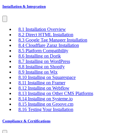
Installation & Integration
8.1 Installation Overview
8.2 Direct HTML Installation
8.3 Google Tag Manager Installation
8.4 Cloudflare Zaraz Installation
8.5 Platform Compatibility
8.6 Installing on Dorik
8.7 Installing on WordPress
8.8 Installing on Shopify
8.9 Installing on Wix
8.10 Installing on Squarespace
8.11 Installing on Framer
8.12 Installing on Webflow
8.13 Installing on Other CMS Platforms
8.14 Installing on Systeme.io
8.15 Installing on Groove.cm
8.16 Testing Your Installation
Compliance & Certifications