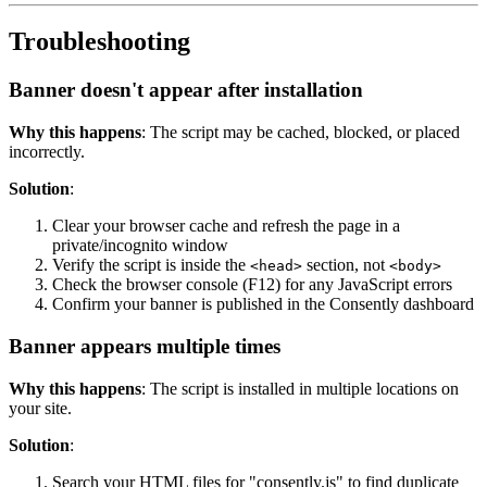
Troubleshooting
Banner doesn't appear after installation
Why this happens
: The script may be cached, blocked, or placed
incorrectly.
Solution
:
Clear your browser cache and refresh the page in a
private/incognito window
Verify the script is inside the
section, not
<head>
<body>
Check the browser console (F12) for any JavaScript errors
Confirm your banner is published in the Consently dashboard
Banner appears multiple times
Why this happens
: The script is installed in multiple locations on
your site.
Solution
:
Search your HTML files for "consently.js" to find duplicate