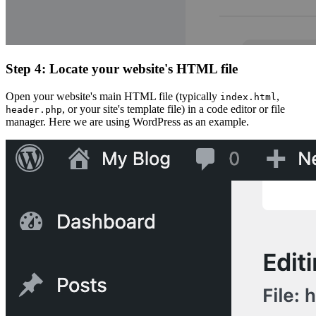
Step 4: Locate your website's HTML file
Open your website's main HTML file (typically
,
index.html
, or your site's template file) in a code editor or file
header.php
manager. Here we are using WordPress as an example.