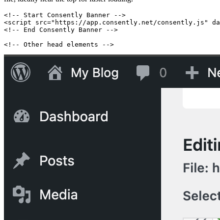
<!-- Start Consently Banner -->
<script src="https://app.consently.net/consently.js" da
<!-- End Consently Banner -->
<!-- Other head elements -->