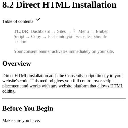
8.2 Direct HTML Installation
Table of contents
TL;DR
: Dashboard → Sites → ⋮ Menu → Embed
Script → Copy → Paste into your website's
<head>
section.
Your consent banner activates immediately on your site.
Overview
Direct HTML installation adds the Consently script directly to your
website's code. This method gives you full control over script
placement and works with any website platform that allows HTML
editing.
Before You Begin
Make sure you have: