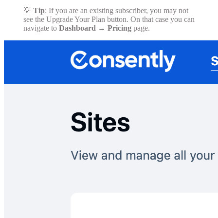
💡
Tip
: If you are an existing subscriber, you may not
see the Upgrade Your Plan button. On that case you can
navigate to
Dashboard
→
Pricing
page.