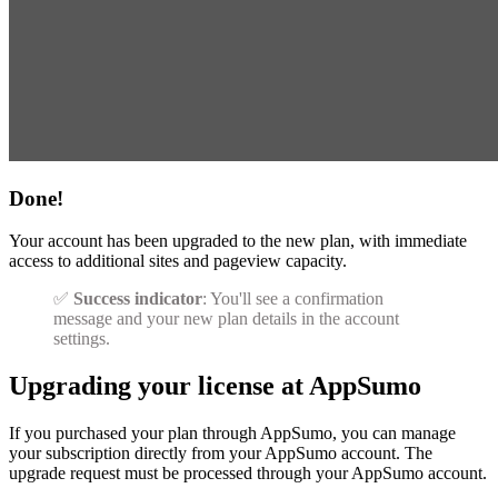
Done!
Your account has been upgraded to the new plan, with immediate
access to additional sites and pageview capacity.
✅
Success indicator
: You'll see a confirmation
message and your new plan details in the account
settings.
Upgrading your license at AppSumo
If you purchased your plan through AppSumo, you can manage
your subscription directly from your AppSumo account. The
upgrade request must be processed through your AppSumo account.