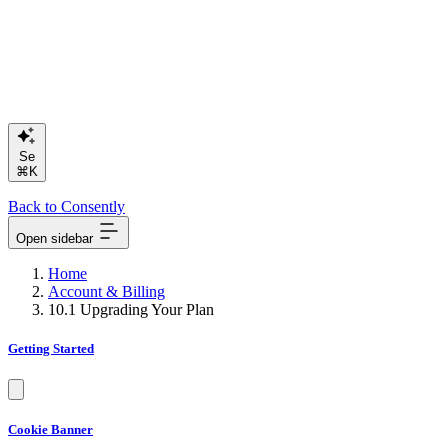
Search or
⌘K
Back to Consently
Open sidebar
Home
Account & Billing
10.1 Upgrading Your Plan
Getting Started
Cookie Banner