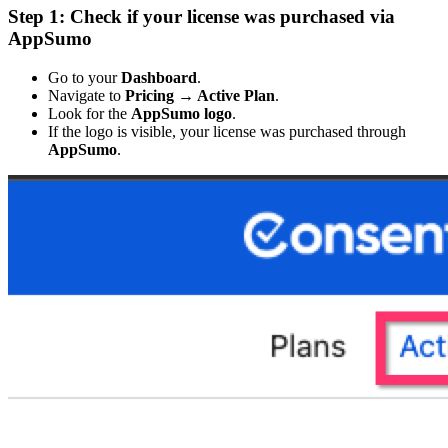
Step 1: Check if your license was purchased via
AppSumo
Go to your
Dashboard
.
Navigate to
Pricing → Active Plan
.
Look for the
AppSumo logo
.
If the logo is visible, your license was purchased through
AppSumo
.