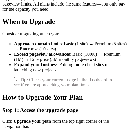
pageview limits. All plans include the same features—you only pay
for the capacity you need.
When to Upgrade
Consider upgrading when you:
Approach domain limits
: Basic (1 site) → Premium (5 sites)
→ Enterprise (10 sites)
Exceed pageview allowances
: Basic (100K) → Premium
(1M) → Enterprise (3M monthly pageviews)
Expand your business
: Adding more client sites or
launching new projects
💡
Tip
: Check your current usage in the dashboard to
see if you're approaching your plan limits.
How to Upgrade Your Plan
Step 1: Access the upgrade page
Click
Upgrade your plan
from the top-right corner of the
navigation bar.