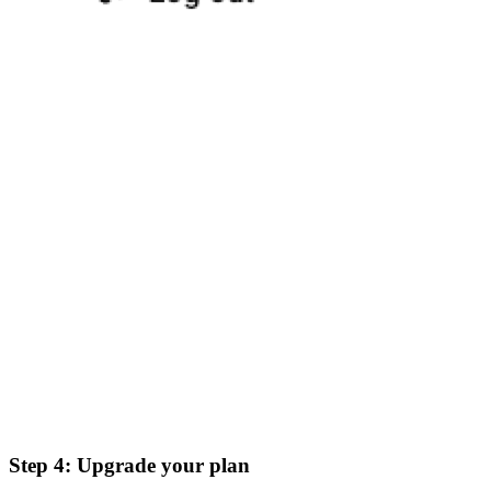
Step 4: Upgrade your plan