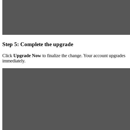
Step 5: Complete the upgrade
Click
Upgrade Now
to finalize the change. Your account upgrades
immediately.