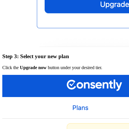
Step 3: Select your new plan
Click the
Upgrade now
button under your desired tier.