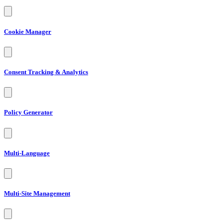
Cookie Manager
Consent Tracking & Analytics
Policy Generator
Multi-Language
Multi-Site Management