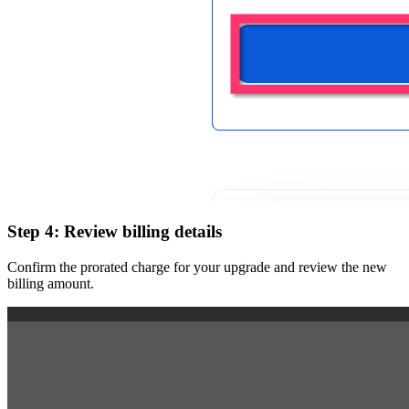
Step 4: Review billing details
Confirm the prorated charge for your upgrade and review the new
billing amount.