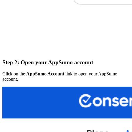
Step 2: Open your AppSumo account
Click on the
AppSumo Account
link to open your AppSumo
account.