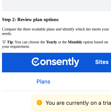
Step 2: Review plan options
Compare the three available plans and identify which tier meets your
needs.
💡
Tip
: You can choose the
Yearly
or the
Monthly
option based on
your requirement.