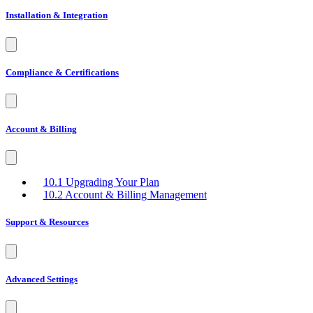
Installation & Integration
Compliance & Certifications
Account & Billing
10.1 Upgrading Your Plan
10.2 Account & Billing Management
Support & Resources
Advanced Settings