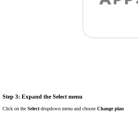
Step 3: Expand the Select menu
Click on the
Select
dropdown menu and choose
Change plan