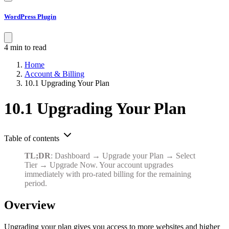
WordPress Plugin
4 min to read
Home
Account & Billing
10.1 Upgrading Your Plan
10.1 Upgrading Your Plan
Table of contents
TL;DR
: Dashboard → Upgrade your Plan → Select
Tier → Upgrade Now. Your account upgrades
immediately with pro-rated billing for the remaining
period.
Overview
Upgrading your plan gives you access to more websites and higher