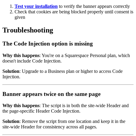
Test your installation
to verify the banner appears correctly
Check that cookies are being blocked properly until consent is
given
Troubleshooting
The Code Injection option is missing
Why this happens
: You're on a Squarespace Personal plan, which
doesn't include Code Injection.
Solution
: Upgrade to a Business plan or higher to access Code
Injection.
Banner appears twice on the same page
Why this happens
: The script is in both the site-wide Header and
the page-specific Header Code Injection.
Solution
: Remove the script from one location and keep it in the
site-wide Header for consistency across all pages.