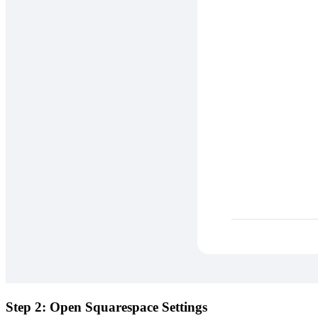
Step 2: Open Squarespace Settings