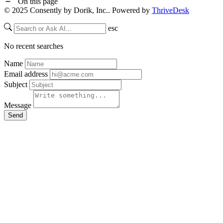
On this page
© 2025 Consently by Dorik, Inc.. Powered by
ThriveDesk
esc
No recent searches
Name
Email address
Subject
Message
Send