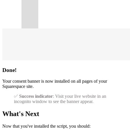
Done!
Your consent banner is now installed on all pages of your
Squarespace site.
✅
Success indicator
: Visit your live website in an
incognito window to see the banner appear.
What's Next
Now that you've installed the script, you should: