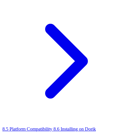
8.5 Platform Compatibility
8.6 Installing on Dorik