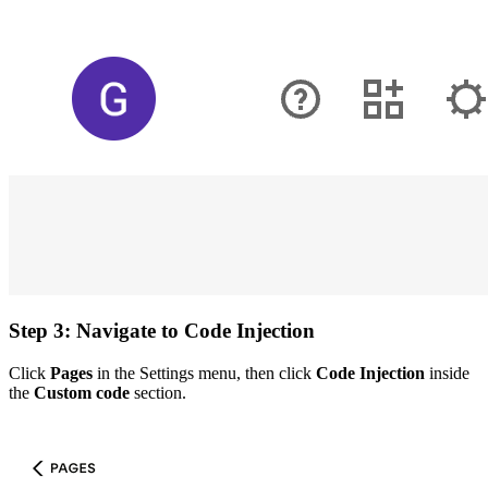
Step 3: Navigate to Code Injection
Click
Pages
in the Settings menu, then click
Code Injection
inside
the
Custom code
section.