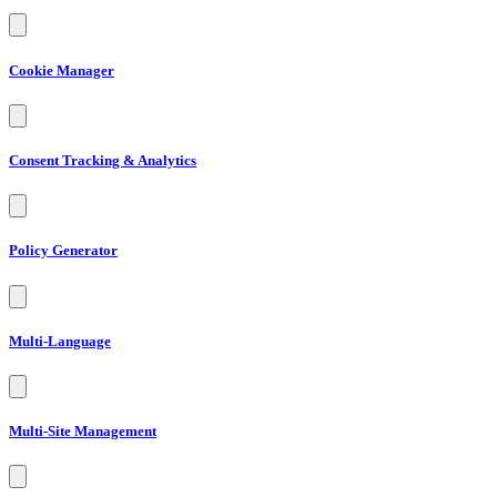
Cookie Manager
Consent Tracking & Analytics
Policy Generator
Multi-Language
Multi-Site Management