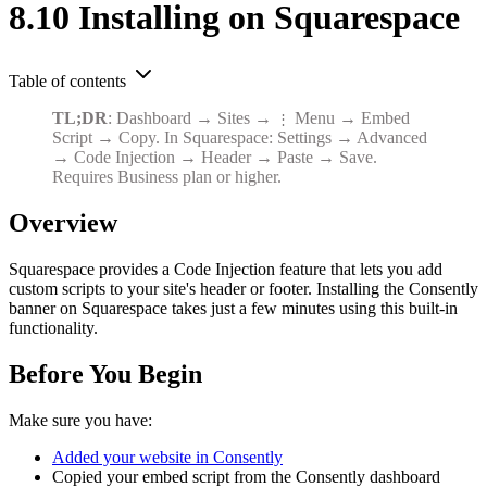
8.10 Installing on Squarespace
Table of contents
TL;DR
: Dashboard → Sites →
Menu → Embed
⋮
Script → Copy. In Squarespace: Settings → Advanced
→ Code Injection → Header → Paste → Save.
Requires Business plan or higher.
Overview
Squarespace provides a Code Injection feature that lets you add
custom scripts to your site's header or footer. Installing the Consently
banner on Squarespace takes just a few minutes using this built-in
functionality.
Before You Begin
Make sure you have:
Added your website in Consently
Copied your embed script from the Consently dashboard