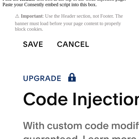
Paste your Consently embed script into this box.
⚠️
Important
: Use the Header section, not Footer. The
banner must load before your page content to properly
block cookies.