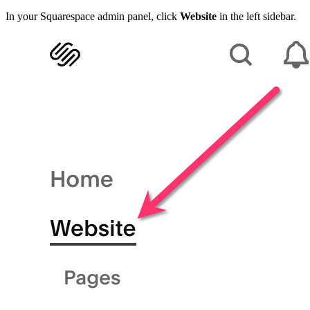
In your Squarespace admin panel, click
Website
in the left sidebar.