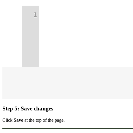
Step 5: Save changes
Click
Save
at the top of the page.