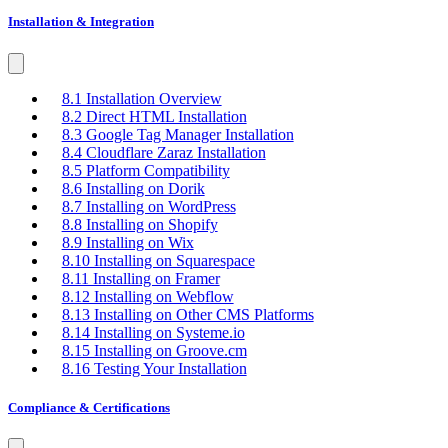
Installation & Integration
8.1 Installation Overview
8.2 Direct HTML Installation
8.3 Google Tag Manager Installation
8.4 Cloudflare Zaraz Installation
8.5 Platform Compatibility
8.6 Installing on Dorik
8.7 Installing on WordPress
8.8 Installing on Shopify
8.9 Installing on Wix
8.10 Installing on Squarespace
8.11 Installing on Framer
8.12 Installing on Webflow
8.13 Installing on Other CMS Platforms
8.14 Installing on Systeme.io
8.15 Installing on Groove.cm
8.16 Testing Your Installation
Compliance & Certifications