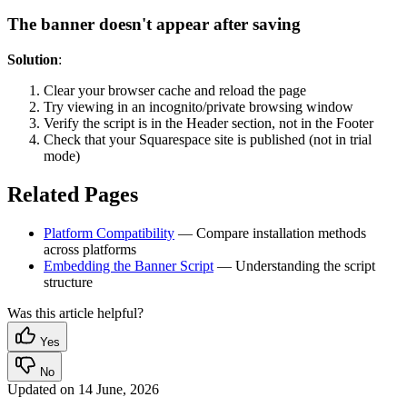
The banner doesn't appear after saving
Solution
:
Clear your browser cache and reload the page
Try viewing in an incognito/private browsing window
Verify the script is in the Header section, not in the Footer
Check that your Squarespace site is published (not in trial
mode)
Related Pages
Platform Compatibility
— Compare installation methods
across platforms
Embedding the Banner Script
— Understanding the script
structure
Was this article helpful?
Yes
No
Updated on
14 June, 2026