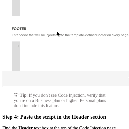
💡
Tip
: If you don't see Code Injection, verify that
you're on a Business plan or higher. Personal plans
don't include this feature.
Step 4: Paste the script in the Header section
Find the
Header
text box at the top of the Code Injection page.