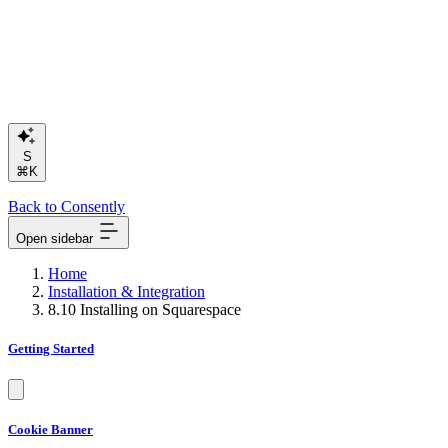
Search o
⌘K
Back to Consently
Open sidebar
Home
Installation & Integration
8.10 Installing on Squarespace
Getting Started
Cookie Banner