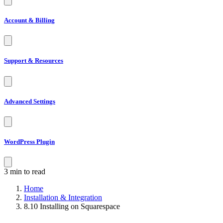
Account & Billing
Support & Resources
Advanced Settings
WordPress Plugin
3 min to read
Home
Installation & Integration
8.10 Installing on Squarespace