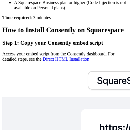
A Squarespace Business plan or higher (Code Injection is not
available on Personal plans)
Time required
: 3 minutes
How to Install Consently on Squarespace
Step 1: Copy your Consently embed script
Access your embed script from the Consently dashboard. For
detailed steps, see the
Direct HTML Installation
.