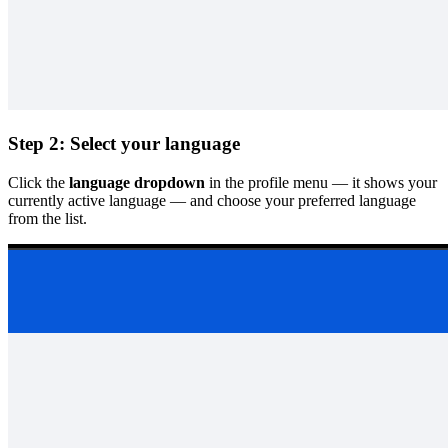
Step 2: Select your language
Click the
language dropdown
in the profile menu — it shows your
currently active language — and choose your preferred language
from the list.