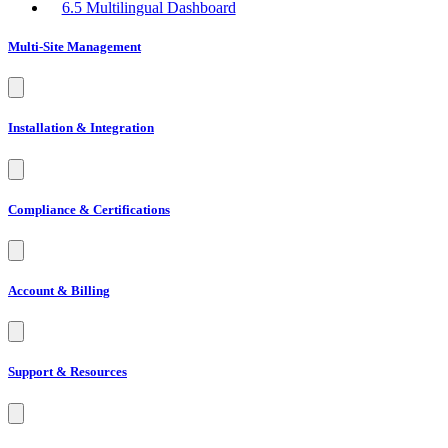
Multi-Site Management
Installation & Integration
Compliance & Certifications
Account & Billing
Support & Resources
Advanced Settings