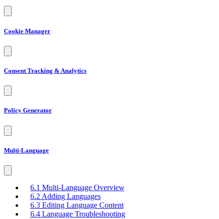
Cookie Manager
Consent Tracking & Analytics
Policy Generator
Multi-Language
6.1 Multi-Language Overview
6.2 Adding Languages
6.3 Editing Language Content
6.4 Language Troubleshooting
6.5 Multilingual Dashboard