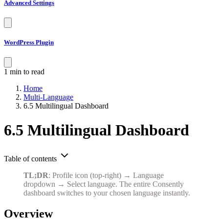
WordPress Plugin
1 min to read
Home
Multi-Language
6.5 Multilingual Dashboard
6.5 Multilingual Dashboard
Table of contents
TL;DR
: Profile icon (top-right) → Language
dropdown → Select language. The entire Consently
dashboard switches to your chosen language instantly.
Overview