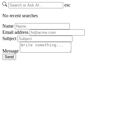
esc
No recent searches
Name
Email address
Subject
Message
Send