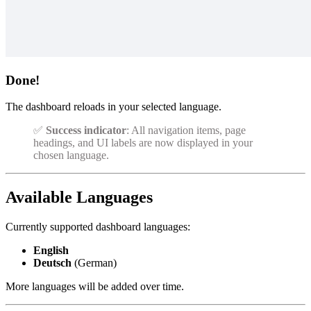
Done!
The dashboard reloads in your selected language.
✅
Success indicator
: All navigation items, page
headings, and UI labels are now displayed in your
chosen language.
Available Languages
Currently supported dashboard languages:
English
Deutsch
(German)
More languages will be added over time.