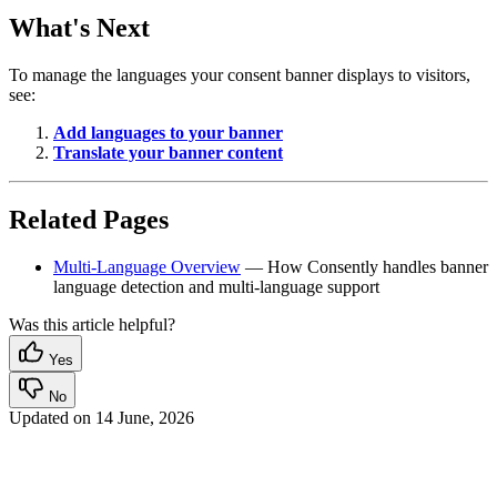
What's Next
To manage the languages your consent banner displays to visitors,
see:
Add languages to your banner
Translate your banner content
Related Pages
Multi-Language Overview
— How Consently handles banner
language detection and multi-language support
Was this article helpful?
Yes
No
Updated on
14 June, 2026