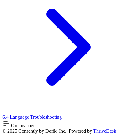
6.4 Language Troubleshooting
On this page
© 2025 Consently by Dorik, Inc.. Powered by
ThriveDesk