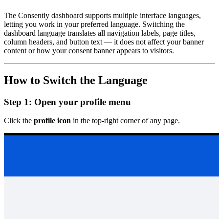
The Consently dashboard supports multiple interface languages,
letting you work in your preferred language. Switching the
dashboard language translates all navigation labels, page titles,
column headers, and button text — it does not affect your banner
content or how your consent banner appears to visitors.
How to Switch the Language
Step 1: Open your profile menu
Click the
profile icon
in the top-right corner of any page.