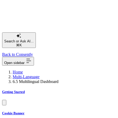
⌘K
Back to Consently
Open sidebar
Home
Multi-Language
6.5 Multilingual Dashboard
Getting Started
Cookie Banner