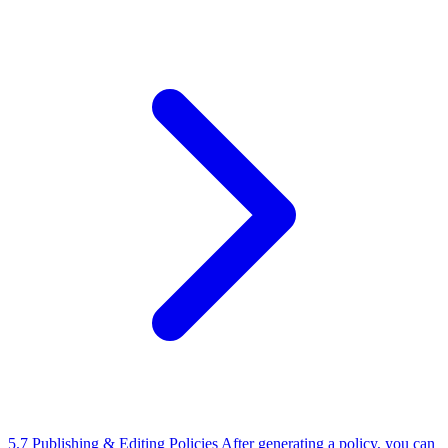
5.7 Publishing & Editing Policies
After generating a policy, you can
edit the content using the built-in rich text editor before publishing.