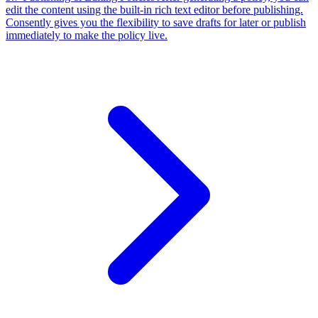
Consently gives you the flexibility to save drafts for later or publish
immediately to make the policy live.