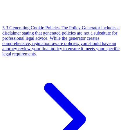
5.3 Generating Cookie Policies
The Policy Generator includes a
disclaimer stating that generated policies are not a substitute for
professional legal advice. While the generator creates
comprehensive, regulation-aware policies, you should have an
attorney review your final policy to ensure it meets your specific
legal requirements.