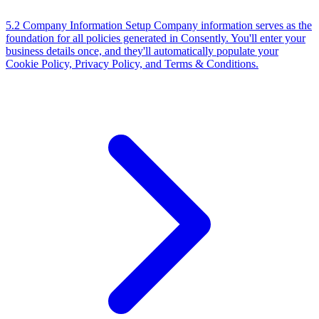
5.2 Company Information Setup
Company information serves as the
foundation for all policies generated in Consently. You'll enter your
business details once, and they'll automatically populate your
Cookie Policy, Privacy Policy, and Terms & Conditions.