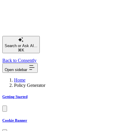
⌘K
Back to Consently
Open sidebar
Home
Policy Generator
Getting Started
Cookie Banner