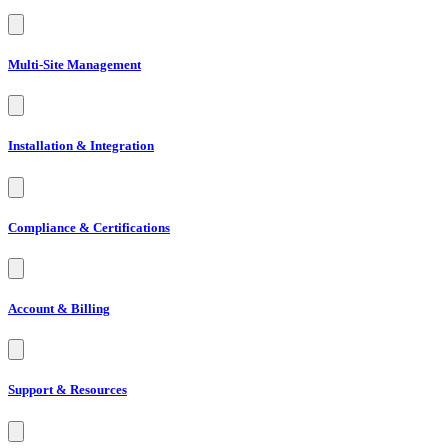
Multi-Site Management
Installation & Integration
Compliance & Certifications
Account & Billing
Support & Resources