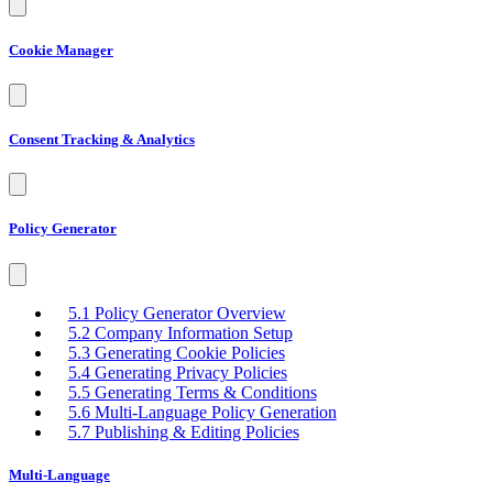
Cookie Manager
Consent Tracking & Analytics
Policy Generator
5.1 Policy Generator Overview
5.2 Company Information Setup
5.3 Generating Cookie Policies
5.4 Generating Privacy Policies
5.5 Generating Terms & Conditions
5.6 Multi-Language Policy Generation
5.7 Publishing & Editing Policies
Multi-Language