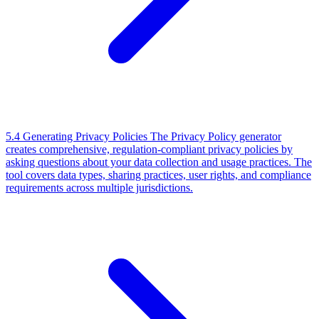
5.4 Generating Privacy Policies
The Privacy Policy generator
creates comprehensive, regulation-compliant privacy policies by
asking questions about your data collection and usage practices. The
tool covers data types, sharing practices, user rights, and compliance
requirements across multiple jurisdictions.