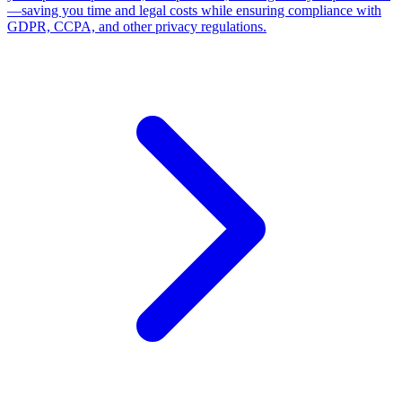
GDPR, CCPA, and other privacy regulations.