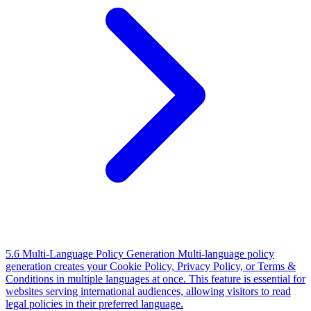
5.6 Multi-Language Policy Generation
Multi-language policy
generation creates your Cookie Policy, Privacy Policy, or Terms &
Conditions in multiple languages at once. This feature is essential for
websites serving international audiences, allowing visitors to read
legal policies in their preferred language.