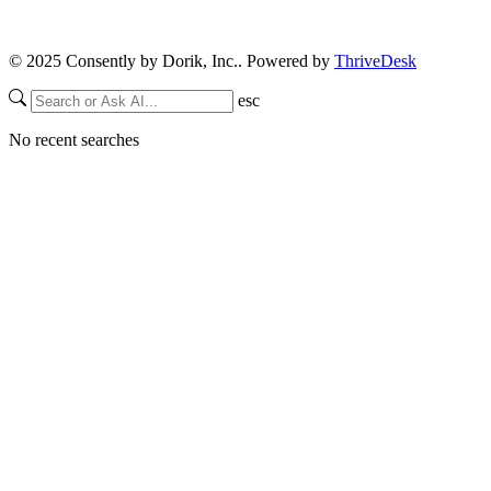
© 2025 Consently by Dorik, Inc.. Powered by
ThriveDesk
esc
No recent searches