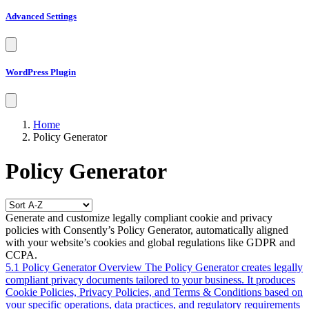
Advanced Settings
WordPress Plugin
Home
Policy Generator
Policy Generator
Generate and customize legally compliant cookie and privacy
policies with Consently’s Policy Generator, automatically aligned
with your website’s cookies and global regulations like GDPR and
CCPA.
5.1 Policy Generator Overview
The Policy Generator creates legally
compliant privacy documents tailored to your business. It produces
Cookie Policies, Privacy Policies, and Terms & Conditions based on
your specific operations, data practices, and regulatory requirements
—saving you time and legal costs while ensuring compliance with