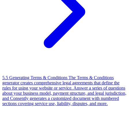
5.5 Generating Terms & Conditions
The Terms & Conditions
generator creates comprehensive legal agreements that define the
rules for using your website or service. Answer a series of questions
about your business model, payment structure, and legal jurisdiction,
and Consently generates a customized document with numbered
sections covering service use, liability, disputes, and more.