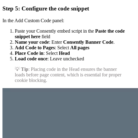
Step 5: Configure the code snippet
In the Add Custom Code panel:
Paste your Consently embed script in the
Paste the code
snippet here
field
Name your code
: Enter
Consently Banner Code
.
Add Code to Pages
: Select
All pages
Place Code in
: Select
Head
Load code once
: Leave unchecked
💡
Tip
: Placing code in the Head ensures the banner
loads before page content, which is essential for proper
cookie blocking.