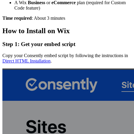
A Wix
Business
or
eCommerce
plan (required for Custom
Code feature)
Time required
: About 3 minutes
How to Install on Wix
Step 1: Get your embed script
Copy your Consently embed script by following the instructions in
Direct HTML Installation
.