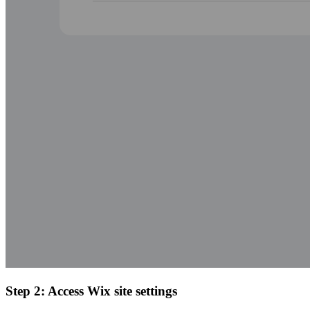
Step 2: Access Wix site settings