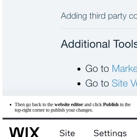
Then go back to the
website editor
and click
Publish
in the
top-right corner to publish your changes.