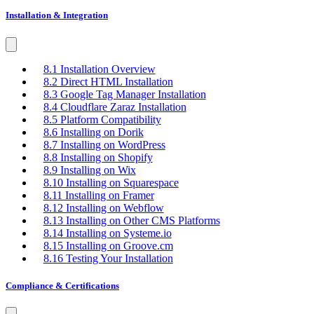
Installation & Integration
8.1 Installation Overview
8.2 Direct HTML Installation
8.3 Google Tag Manager Installation
8.4 Cloudflare Zaraz Installation
8.5 Platform Compatibility
8.6 Installing on Dorik
8.7 Installing on WordPress
8.8 Installing on Shopify
8.9 Installing on Wix
8.10 Installing on Squarespace
8.11 Installing on Framer
8.12 Installing on Webflow
8.13 Installing on Other CMS Platforms
8.14 Installing on Systeme.io
8.15 Installing on Groove.cm
8.16 Testing Your Installation
Compliance & Certifications