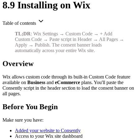
8.9 Installing on Wix
Table of contents
TL;DR
: Wix Settings → Custom Code → + Add
Custom Code → Paste script in Header → All Pages →
Apply → Publish. The consent banner loads
automatically across your entire Wix site.
Overview
Wix allows custom code through its built-in Custom Code feature
available on
Business
and
eCommerce
plans. You'll paste the
Consently script in the header section to load the consent banner on
all pages.
Before You Begin
Make sure you have:
Added your website to Consently
Access to your Wix site dashboard