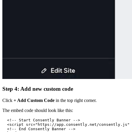
Step 4: Add new custom code
Click
+ Add Custom Code
in the top right corner.
The embed code should look like this:
  <!-- Start Consently Banner -->
  <script src="https://app.consently.net/consently.js" 
  <!-- End Consently Banner -->