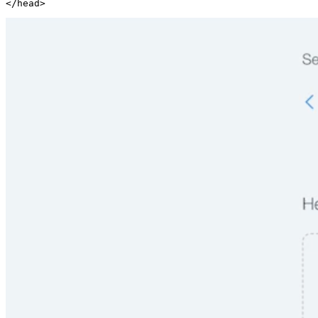
</head>