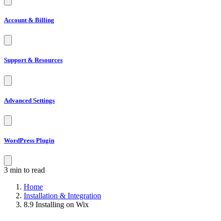
Account & Billing
Support & Resources
Advanced Settings
WordPress Plugin
3 min to read
Home
Installation & Integration
8.9 Installing on Wix