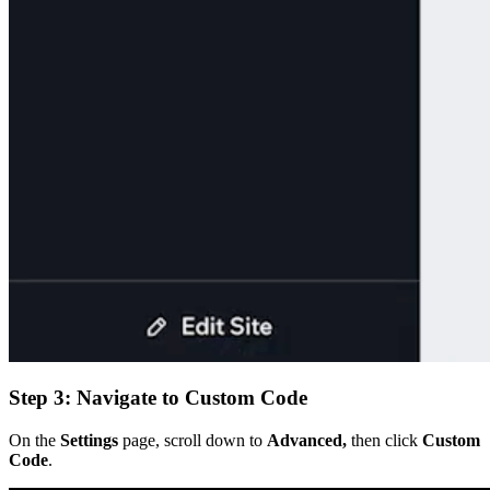
Step 3: Navigate to Custom Code
On the
Settings
page, scroll down to
Advanced,
then click
Custom
Code
.