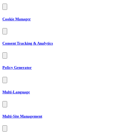
Cookie Manager
Consent Tracking & Analytics
Policy Generator
Multi-Language
Multi-Site Management