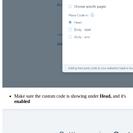
Make sure the custom code is showing under
Head,
and it's
enabled