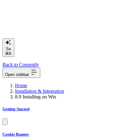
Search or
⌘K
Back to Consently
Open sidebar
Home
Installation & Integration
8.9 Installing on Wix
Getting Started
Cookie Banner