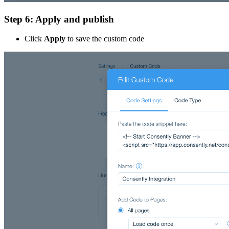
Step 6: Apply and publish
Click
Apply
to save the custom code