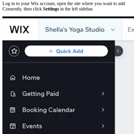
Log in to your Wix account, open the site where you want to add
Consently, then click
Settings
in the left sidebar.